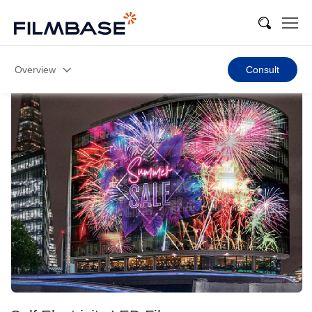
Overview
Consult