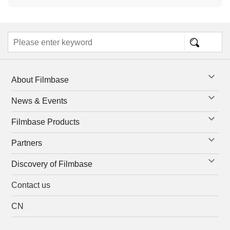
About Filmbase
News & Events
Filmbase Products
Partners
Discovery of Filmbase
Contact us
CN