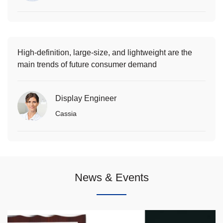
High-definition, large-size, and lightweight are the
main trends of future consumer demand
Display Engineer
Cassia
News & Events