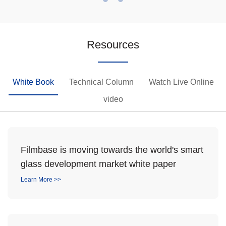
Resources
White Book
Technical Column
Watch Live Online
video
Filmbase is moving towards the world's smart
glass development market white paper
Learn More >>