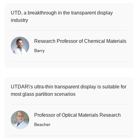
UTD, a breakthrough in the transparent display
industry
Research Professor of Chemical Materials
Barry
UTDAR\'s ultra-thin transparent display is suitable for
most glass partition scenarios
Professor of Optical Materials Research
Beacher