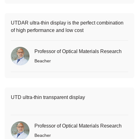
UTDAR ultra-thin display is the perfect combination
of high performance and low cost
Professor of Optical Materials Research
Beacher
UTD ultra-thin transparent display
Professor of Optical Materials Research
Beacher