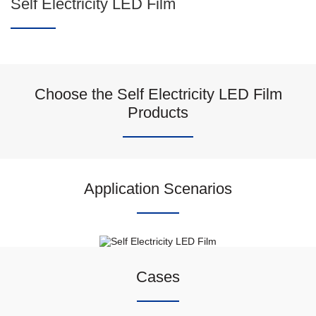
Self Electricity LED Film
Choose the Self Electricity LED Film
Products
Application Scenarios
Cases