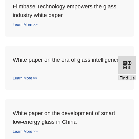
Filmbase Technology empowers the glass
industry white paper
Learn More >>
White paper on the era of glass intelligence
Find Us
Learn More >>
White paper on the development of smart
low-energy glass in China
Learn More >>