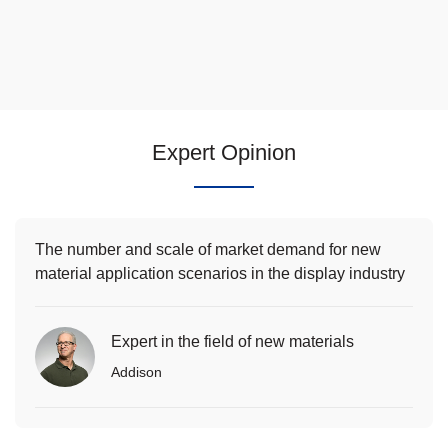
Expert Opinion
The number and scale of market demand for new
material application scenarios in the display industry
will continue to increase
Expert in the field of new materials
Addison