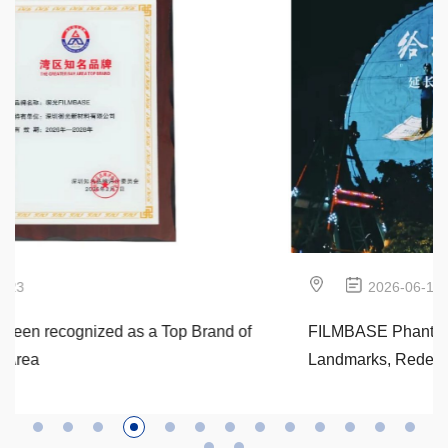
2026-06-12
FILMBASE Phantom Wheel: Empowering
Landmarks, Redefining Urban Film & Cultural
Internationalization